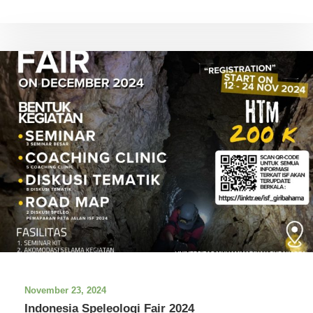
November 23, 2024
Indonesia Speleologi Fair 2024