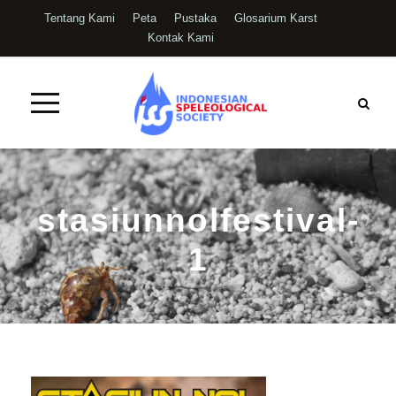
Tentang Kami
Peta
Pustaka
Glosarium Karst
Kontak Kami
stasiunnolfestival-
1