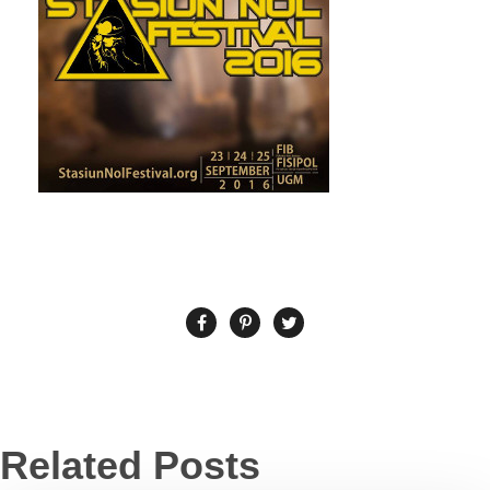
Related Posts