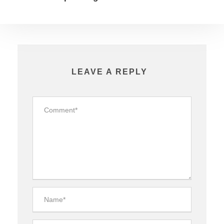
LEAVE A REPLY