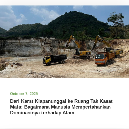
October 7, 2025
Dari Karst Klapanunggal ke Ruang Tak Kasat
Mata: Bagaimana Manusia Mempertahankan
Dominasinya terhadap Alam