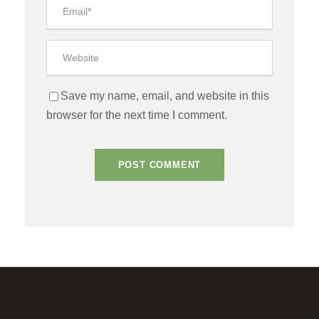
Save my name, email, and website in this
browser for the next time I comment.