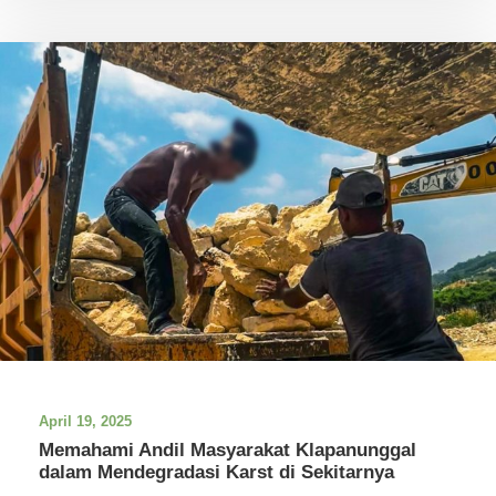
April 19, 2025
Memahami Andil Masyarakat Klapanunggal
dalam Mendegradasi Karst di Sekitarnya