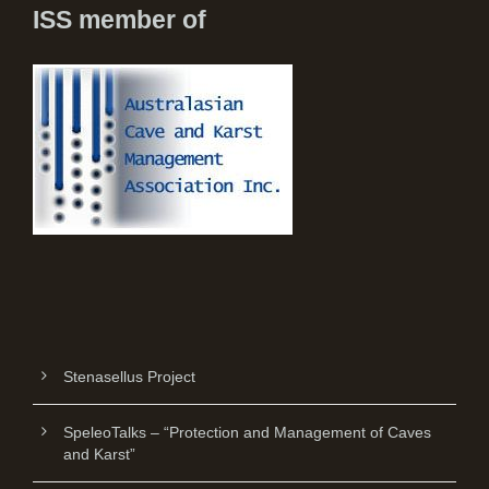
ISS member of
Stenasellus Project
SpeleoTalks – “Protection and Management of Caves
and Karst”