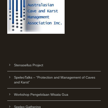
Stenasellus Project
SpeleoTalks – “Protection and Management of Caves
and Karst”
Workshop Pengelolaan Wisata Gua
Speleo Gathering