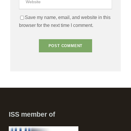
Save my name, email, and website in this
browser for the next time I comment.
ISS member of