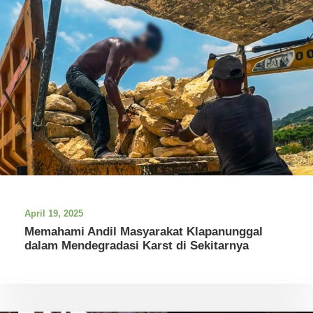
April 19, 2025
Memahami Andil Masyarakat Klapanunggal
dalam Mendegradasi Karst di Sekitarnya