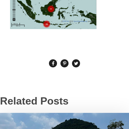
Related Posts