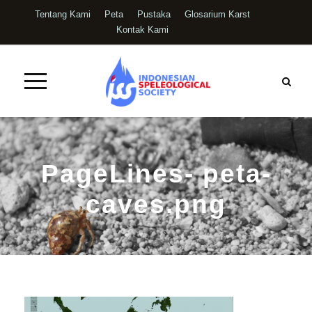
Tentang Kami
Peta
Pustaka
Glosarium Karst
Kontak Kami
PageLines- peta-
caves.png