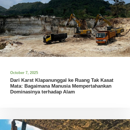
October 7, 2025
Dari Karst Klapanunggal ke Ruang Tak Kasat
Mata: Bagaimana Manusia Mempertahankan
Dominasinya terhadap Alam