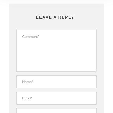
LEAVE A REPLY