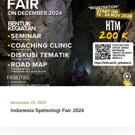
November 23, 2024
Indonesia Speleologi Fair 2024