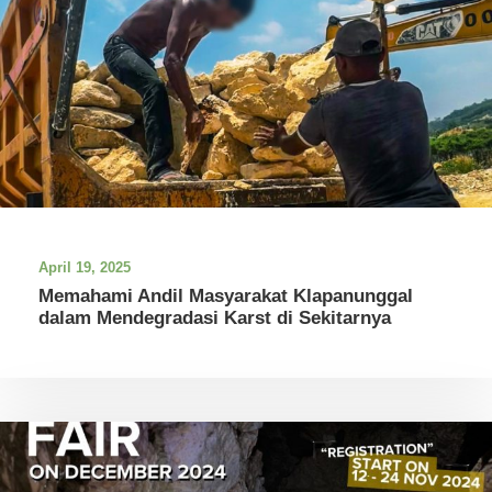
April 19, 2025
Memahami Andil Masyarakat Klapanunggal
dalam Mendegradasi Karst di Sekitarnya