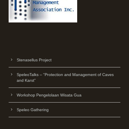
Stenasellus Project
SpeleoTalks – “Protection and Management of Caves
and Karst”
Workshop Pengelolaan Wisata Gua
Speleo Gathering