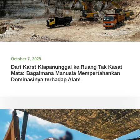
October 7, 2025
Dari Karst Klapanunggal ke Ruang Tak Kasat
Mata: Bagaimana Manusia Mempertahankan
Dominasinya terhadap Alam