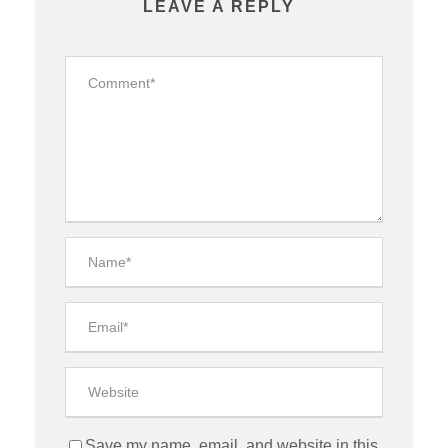
LEAVE A REPLY
Save my name, email, and website in this