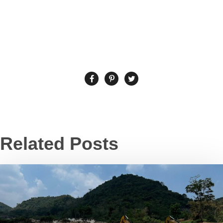
Related Posts