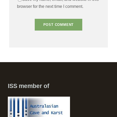
browser for the next time I comment.
ISS member of