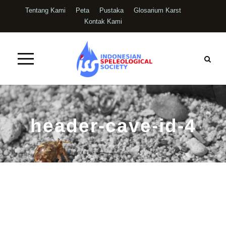
Tentang Kami
Peta
Pustaka
Glosarium Karst
Kontak Kami
header-cave-id-4