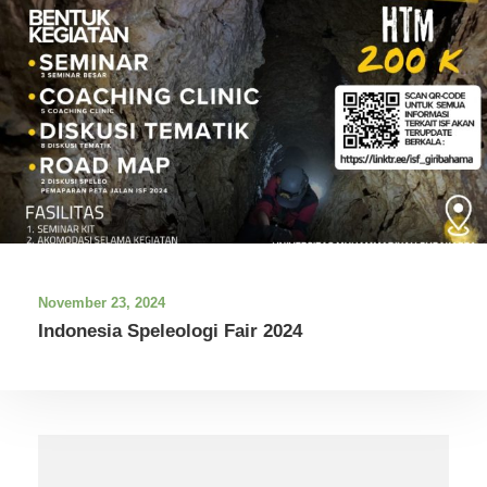
November 23, 2024
Indonesia Speleologi Fair 2024