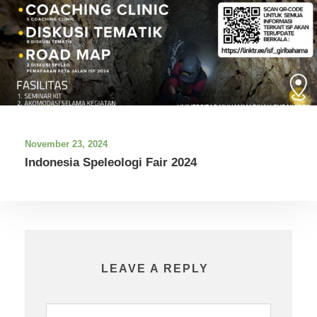
November 23, 2024
Indonesia Speleologi Fair 2024
LEAVE A REPLY