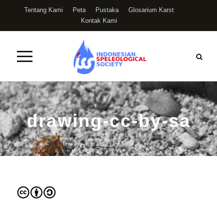
Tentang Kami
Peta
Pustaka
Glosarium Karst
Kontak Kami
drawing-cc-by-sa