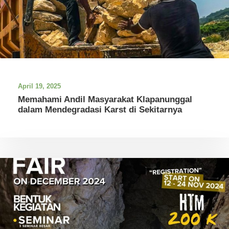
April 19, 2025
Memahami Andil Masyarakat Klapanunggal
dalam Mendegradasi Karst di Sekitarnya