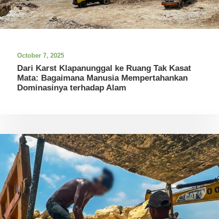
October 7, 2025
Dari Karst Klapanunggal ke Ruang Tak Kasat
Mata: Bagaimana Manusia Mempertahankan
Dominasinya terhadap Alam