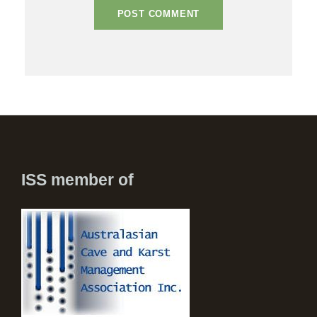
ISS member of