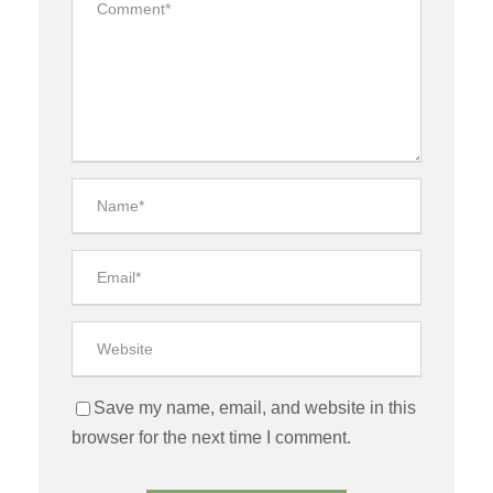
Save my name, email, and website in this
browser for the next time I comment.