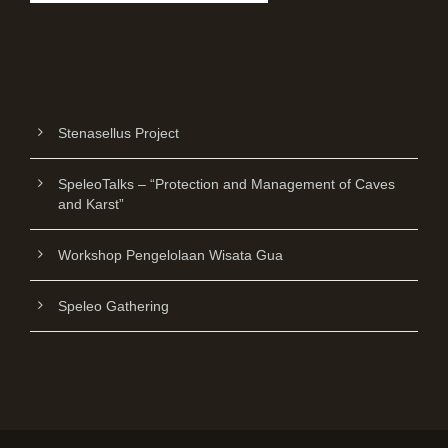
Stenasellus Project
SpeleoTalks – “Protection and Management of Caves
and Karst”
Workshop Pengelolaan Wisata Gua
Speleo Gathering