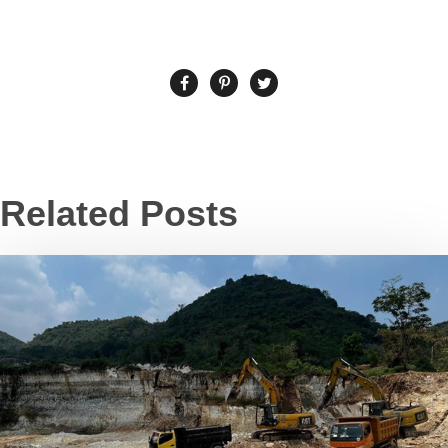
Related Posts