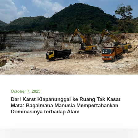
October 7, 2025
Dari Karst Klapanunggal ke Ruang Tak Kasat
Mata: Bagaimana Manusia Mempertahankan
Dominasinya terhadap Alam