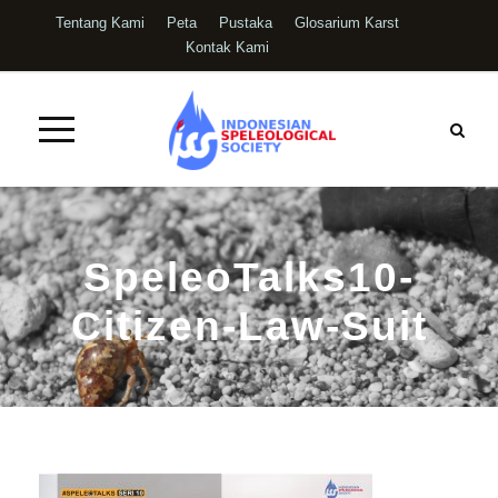
Tentang Kami
Peta
Pustaka
Glosarium Karst
Kontak Kami
SpeleoTalks10-
Citizen-Law-Suit