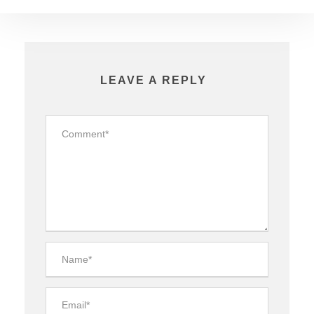
LEAVE A REPLY