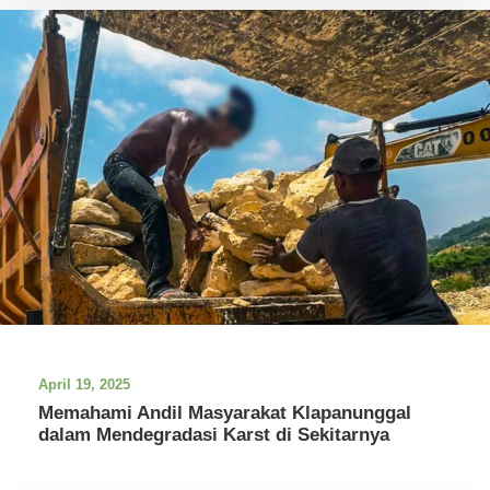
April 19, 2025
Memahami Andil Masyarakat Klapanunggal
dalam Mendegradasi Karst di Sekitarnya