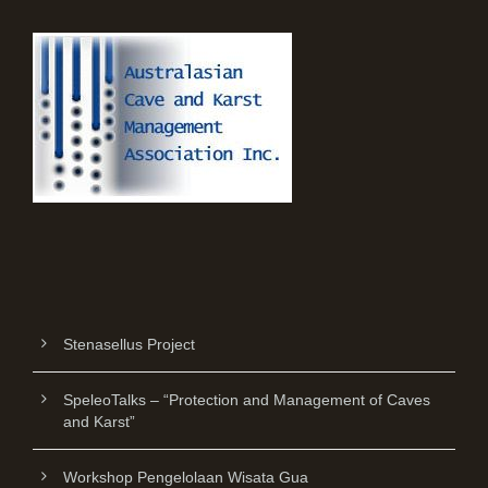
Stenasellus Project
SpeleoTalks – “Protection and Management of Caves
and Karst”
Workshop Pengelolaan Wisata Gua