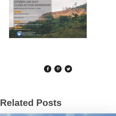
Related Posts