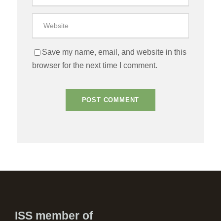
Save my name, email, and website in this
browser for the next time I comment.
ISS member of