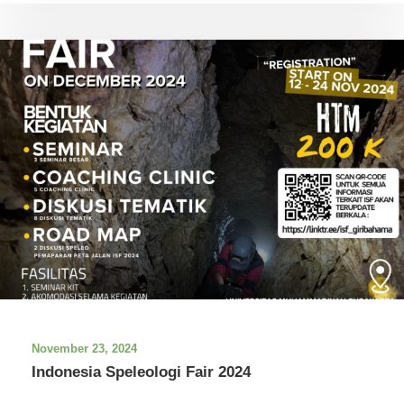
November 23, 2024
Indonesia Speleologi Fair 2024