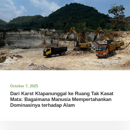
October 7, 2025
Dari Karst Klapanunggal ke Ruang Tak Kasat
Mata: Bagaimana Manusia Mempertahankan
Dominasinya terhadap Alam