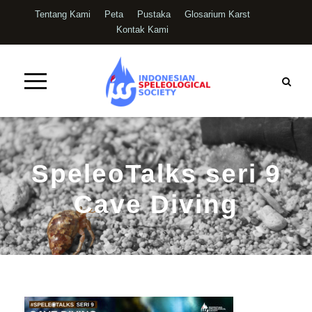
Tentang Kami
Peta
Pustaka
Glosarium Karst
Kontak Kami
SpeleoTalks seri 9
Cave Diving