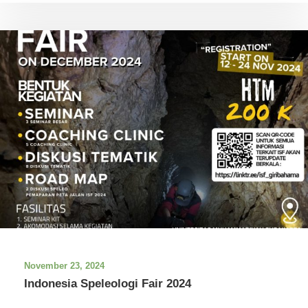
November 23, 2024
Indonesia Speleologi Fair 2024