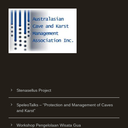
Stenasellus Project
SpeleoTalks – “Protection and Management of Caves
and Karst”
Workshop Pengelolaan Wisata Gua