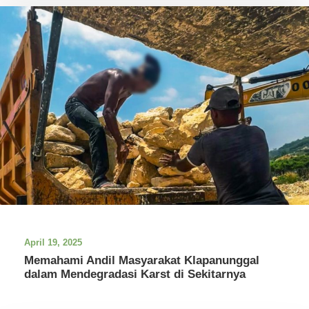
April 19, 2025
Memahami Andil Masyarakat Klapanunggal
dalam Mendegradasi Karst di Sekitarnya