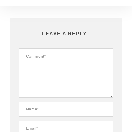
LEAVE A REPLY