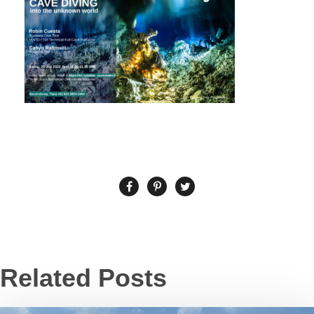
Related Posts