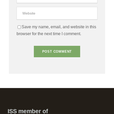
Save my name, email, and website in this
browser for the next time I comment.
ISS member of