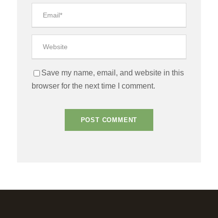
Save my name, email, and website in this
browser for the next time I comment.