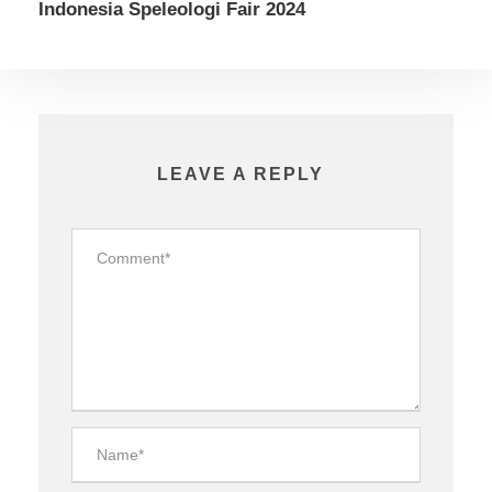
Indonesia Speleologi Fair 2024
LEAVE A REPLY