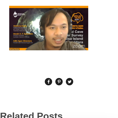
Related Posts