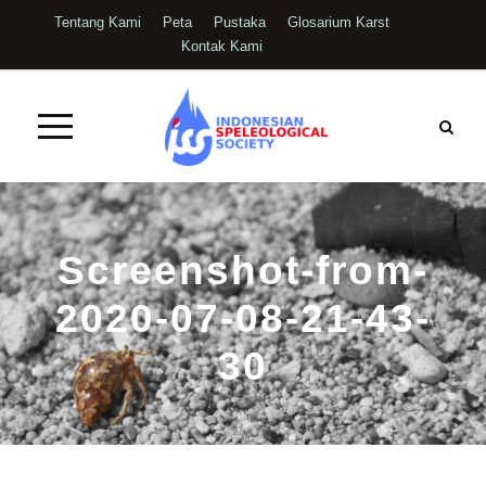
Tentang Kami
Peta
Pustaka
Glosarium Karst
Kontak Kami
Screenshot-from-
2020-07-08-21-43-
30