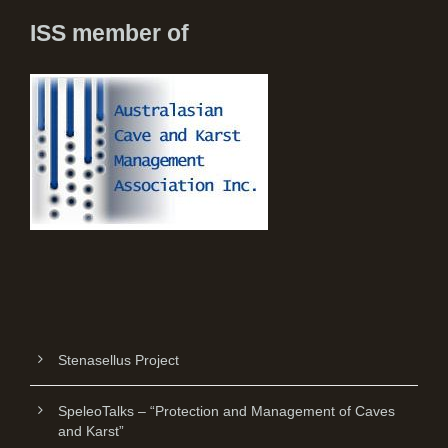
ISS member of
Stenasellus Project
SpeleoTalks – “Protection and Management of Caves
and Karst”