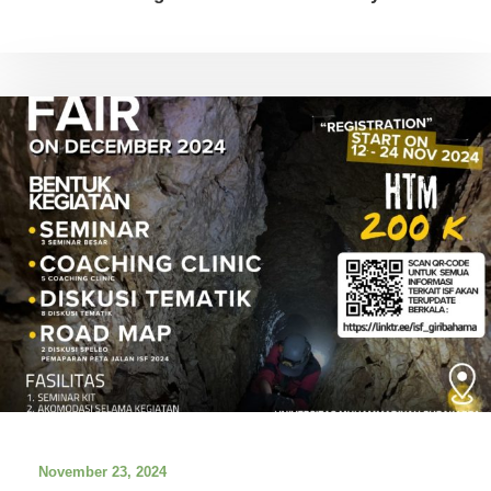
November 23, 2024