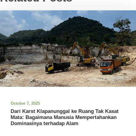
October 7, 2025
Dari Karst Klapanunggal ke Ruang Tak Kasat
Mata: Bagaimana Manusia Mempertahankan
Dominasinya terhadap Alam