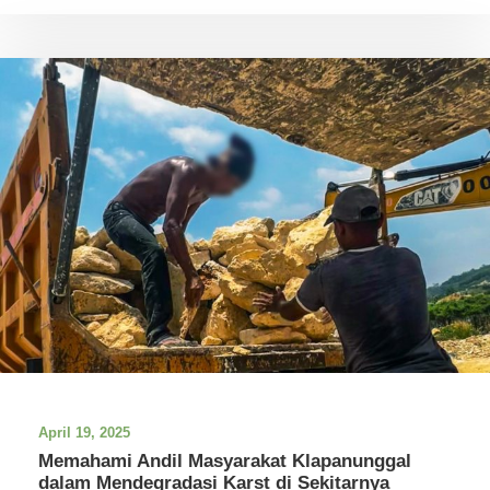
April 19, 2025
Memahami Andil Masyarakat Klapanunggal
dalam Mendegradasi Karst di Sekitarnya