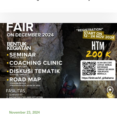
November 23, 2024