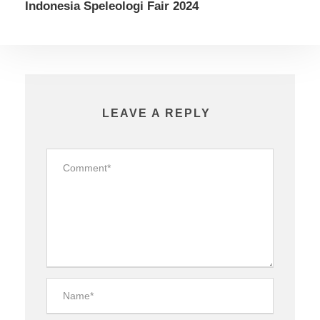
Indonesia Speleologi Fair 2024
LEAVE A REPLY