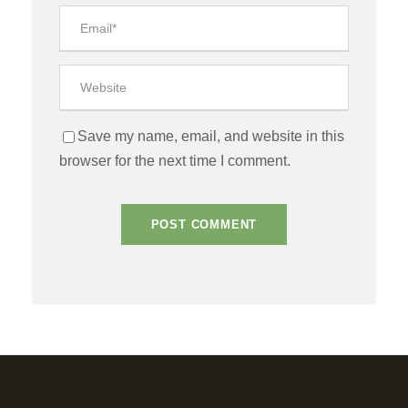
Save my name, email, and website in this
browser for the next time I comment.