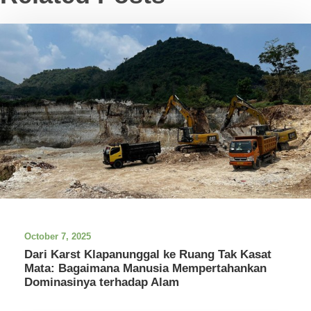
October 7, 2025
Dari Karst Klapanunggal ke Ruang Tak Kasat
Mata: Bagaimana Manusia Mempertahankan
Dominasinya terhadap Alam