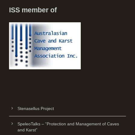
ISS member of
Stenasellus Project
SpeleoTalks – “Protection and Management of Caves
and Karst”