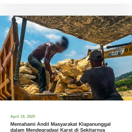
April 19, 2025
Memahami Andil Masyarakat Klapanunggal
dalam Mendegradasi Karst di Sekitarnya