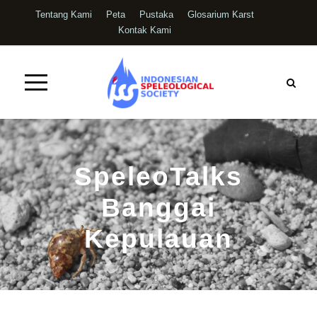
Tentang Kami
Peta
Pustaka
Glosarium Karst
Kontak Kami
SpeleoTalks
Banggai
Kepulauan