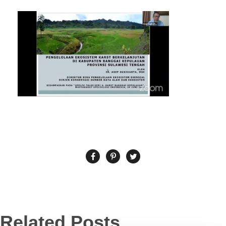
Related Posts