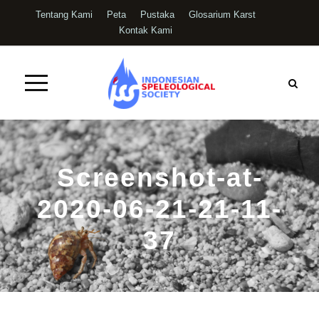
Tentang Kami
Peta
Pustaka
Glosarium Karst
Kontak Kami
Screenshot-at-
2020-06-21-21-11-
37