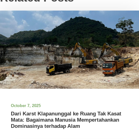
October 7, 2025
Dari Karst Klapanunggal ke Ruang Tak Kasat
Mata: Bagaimana Manusia Mempertahankan
Dominasinya terhadap Alam