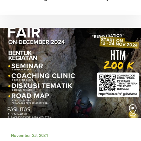
November 23, 2024