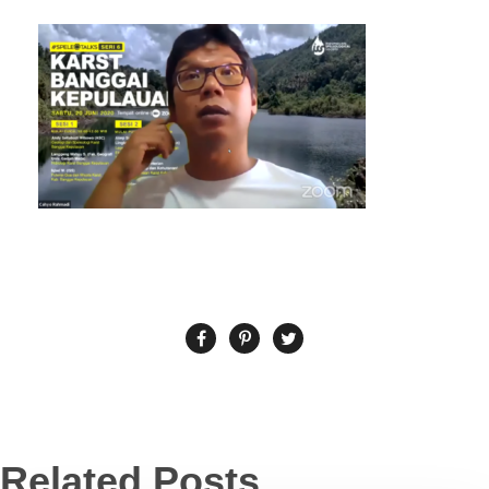
Related Posts