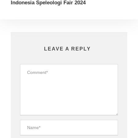
Indonesia Speleologi Fair 2024
LEAVE A REPLY