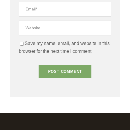
Save my name, email, and website in this
browser for the next time I comment.