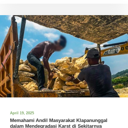
April 19, 2025
Memahami Andil Masyarakat Klapanunggal
dalam Mendegradasi Karst di Sekitarnya