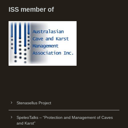
ISS member of
Stenasellus Project
SpeleoTalks – “Protection and Management of Caves
and Karst”