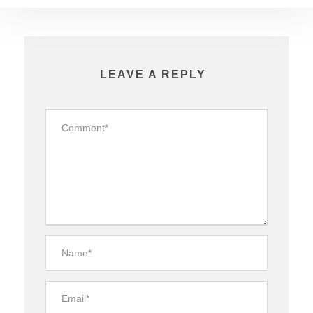
LEAVE A REPLY