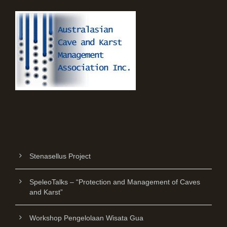
Stenasellus Project
SpeleoTalks – “Protection and Management of Caves
and Karst”
Workshop Pengelolaan Wisata Gua