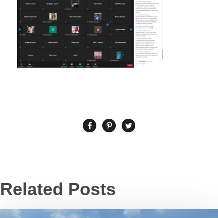
Related Posts