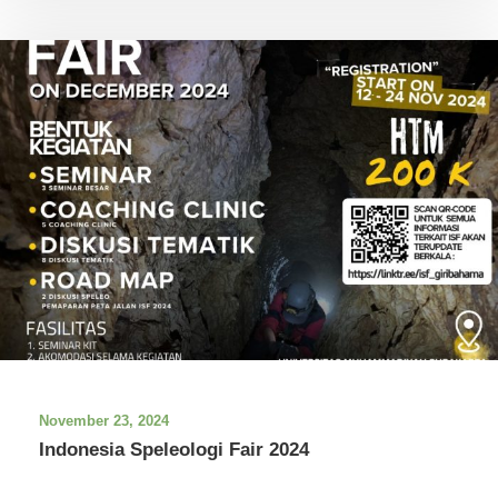
November 23, 2024
Indonesia Speleologi Fair 2024