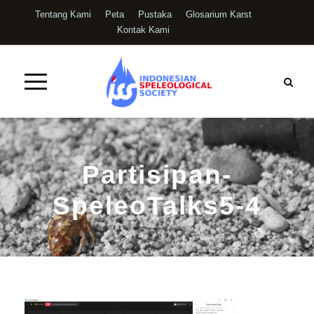
Tentang Kami
Peta
Pustaka
Glosarium Karst
Kontak Kami
Partisipan-
SpeleoTalks5-4