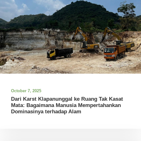
October 7, 2025
Dari Karst Klapanunggal ke Ruang Tak Kasat
Mata: Bagaimana Manusia Mempertahankan
Dominasinya terhadap Alam