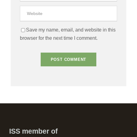
Save my name, email, and website in this
browser for the next time I comment.
ISS member of