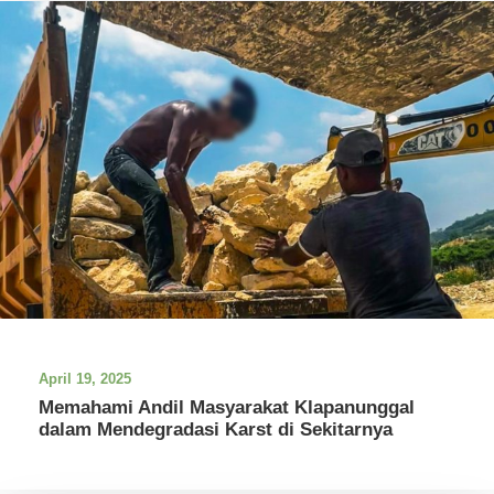
April 19, 2025
Memahami Andil Masyarakat Klapanunggal
dalam Mendegradasi Karst di Sekitarnya