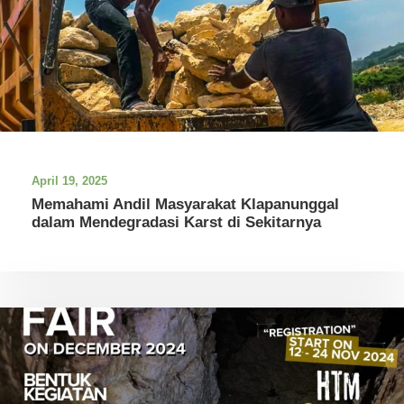
April 19, 2025
Memahami Andil Masyarakat Klapanunggal
dalam Mendegradasi Karst di Sekitarnya