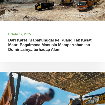
October 7, 2025
Dari Karst Klapanunggal ke Ruang Tak Kasat
Mata: Bagaimana Manusia Mempertahankan
Dominasinya terhadap Alam