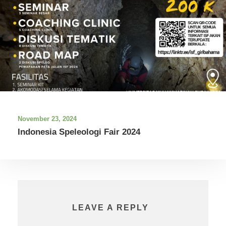
November 23, 2024
Indonesia Speleologi Fair 2024
LEAVE A REPLY