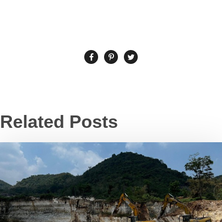
Related Posts