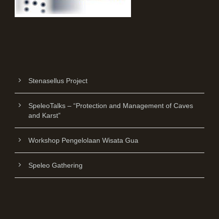
Stenasellus Project
SpeleoTalks – “Protection and Management of Caves
and Karst”
Workshop Pengelolaan Wisata Gua
Speleo Gathering