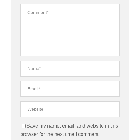
Save my name, email, and website in this
browser for the next time I comment.