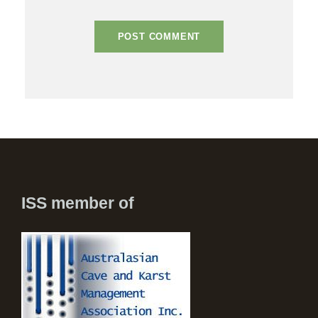
ISS member of