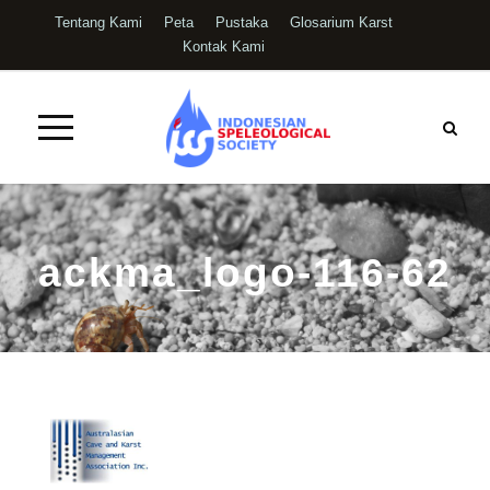
Tentang Kami
Peta
Pustaka
Glosarium Karst
Kontak Kami
ackma_logo-116-62