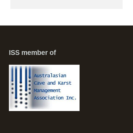
ISS member of