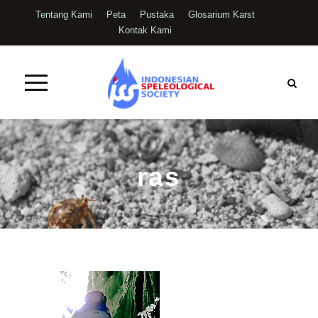
Tentang Kami
Peta
Pustaka
Glosarium Karst
Kontak Kami
ras