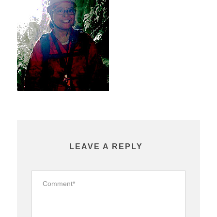
LEAVE A REPLY