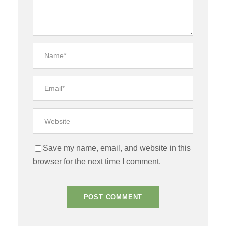
Save my name, email, and website in this
browser for the next time I comment.