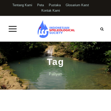
Tentang Kami
Peta
Pustaka
Glosarium Karst
Kontak Kami
Tag
Paliyan