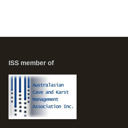
ISS member of