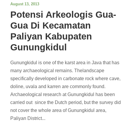
August 13, 2013
Potensi Arkeologis Gua-
Gua Di Kecamatan
Paliyan Kabupaten
Gunungkidul
Gunungkidul is one of the karst area in Java that has
many archaeological remains. Thelandscape
specifically developed in carbonate rock where cave,
doline, uvala and karren are commonly found.
Archaeological research at Gunungkidul has been
carried out since the Dutch period, but the survey did
not cover the whole area of Gunungkidul area,
Paliyan District...