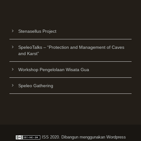
Stenasellus Project
SpeleoTalks – “Protection and Management of Caves
and Karst”
Workshop Pengelolaan Wisata Gua
Speleo Gathering
ISS
2020. Dibangun menggunakan
Wordpress