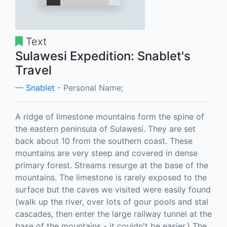
Text
Sulawesi Expedition: Snablet's
Travel
Snablet
- Personal Name;
A ridge of limestone mountains form the spine of
the eastern peninsula of Sulawesi. They are set
back about 10 from the southern coast. These
mountains are very steep and covered in dense
primary forest. Streams resurge at the base of the
mountains. The limestone is rarely exposed to the
surface but the caves we visited were easily found
(walk up the river, over lots of gour pools and stal
cascades, then enter the large railway tunnel at the
base of the mountains - it couldn't be easier.) The