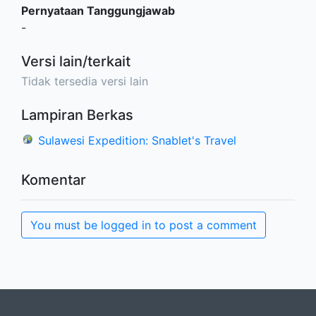
Pernyataan Tanggungjawab
-
Versi lain/terkait
Tidak tersedia versi lain
Lampiran Berkas
Sulawesi Expedition: Snablet's Travel
Komentar
You must be logged in to post a comment