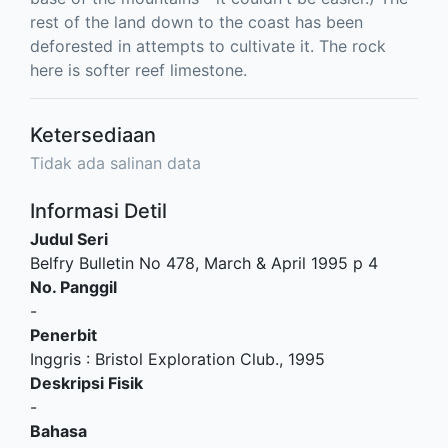
rest of the land down to the coast has been
deforested in attempts to cultivate it. The rock
here is softer reef limestone.
Ketersediaan
Tidak ada salinan data
Informasi Detil
Judul Seri
Belfry Bulletin No 478, March & April 1995 p 4
No. Panggil
-
Penerbit
Inggris
:
Bristol Exploration Club
.,
1995
Deskripsi Fisik
-
Bahasa