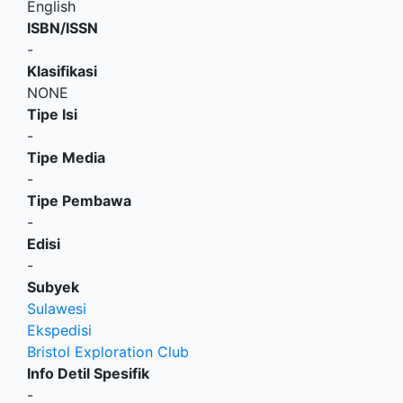
English
ISBN/ISSN
-
Klasifikasi
NONE
Tipe Isi
-
Tipe Media
-
Tipe Pembawa
-
Edisi
-
Subyek
Sulawesi
Ekspedisi
Bristol Exploration Club
Info Detil Spesifik
-