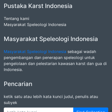
Pustaka Karst Indonesia
Tentang kami
Masyarakat Speleologi Indonesia
Masyarakat Speleologi Indonesia
Masyarakat Speleologi Indonesia
sebagai wadah
pengembangan dan penerapan speleologi untuk
pengelolaan dan pelestarian kawasan karst dan gua di
Indonesia.
Pencarian
ketik satu atau lebih kata kunci judul, penulis atau
subyek