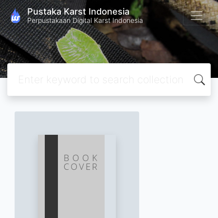
Pustaka Karst Indonesia
Perpustakaan Digital Karst Indonesia