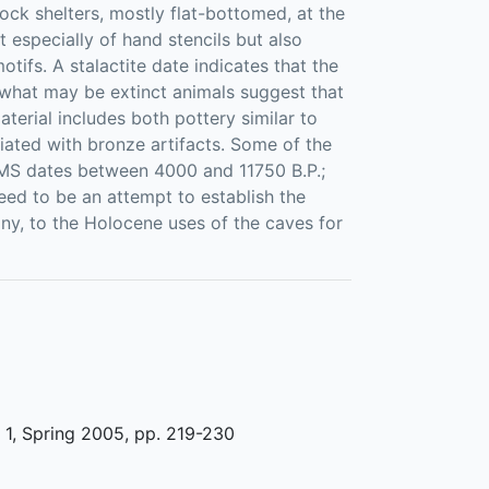
ock shelters, mostly flat-bottomed, at the
t especially of hand stencils but also
ifs. A stalactite date indicates that the
f what may be extinct animals suggest that
terial includes both pottery similar to
ciated with bronze artifacts. Some of the
 AMS dates between 4000 and 11750 B.P.;
need to be an attempt to establish the
 any, to the Holocene uses of the caves for
1, Spring 2005, pp. 219-230