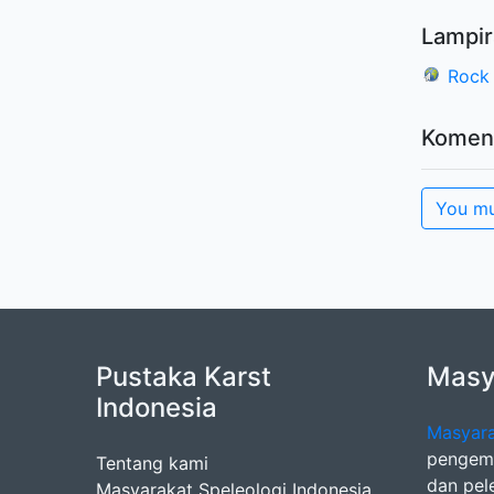
Lampir
Rock 
Komen
You mu
Pustaka Karst
Masya
Indonesia
Masyara
pengemb
Tentang kami
dan pel
Masyarakat Speleologi Indonesia