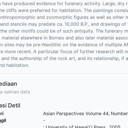
s have produced evidence for funerary activity. Large, dry r
he cliffs were preferred for habitation. The paintings consis
anthropomorphic and zoomorphic figures as well as other mot
 hand stencils may predate ca. 10,000 B.P., and drawings o
the other motifs could be of such antiquity. The funerary ma
c material elsewhere in Borneo and also later material asso
on sites may be pre-Neolithic on the evidence of multiple
re more recent. A particular focus of further research will 
 and the authorship of the rock art, and its relationship, if
nd habitation.
ediaan
a salinan data
si Detil
ri
Asian Perspectives Volume 44, Number 
gil
-
t
:
University of Hawai\'i Press
.,
2005