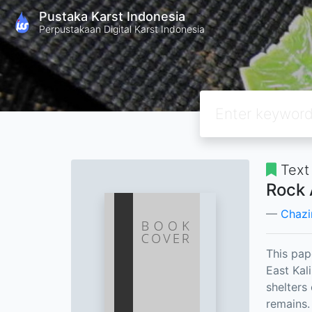
Pustaka Karst Indonesia
Perpustakaan Digital Karst Indonesia
Text
Rock 
Chazi
This pap
East Kal
shelters
remains.