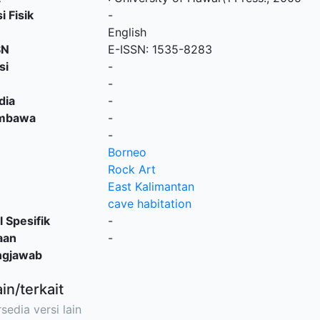
i Fisik
-
English
SN
E-ISSN: 1535-8283
si
-
-
dia
-
embawa
-
-
Borneo
Rock Art
East Kalimantan
cave habitation
l Spesifik
-
aan
-
ngjawab
ain/terkait
sedia versi lain