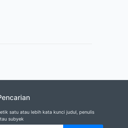
Pencarian
etik satu atau lebih kata kunci judul, penulis
tau subyek