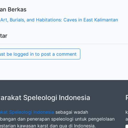
an Berkas
Art, Burials, and Habitations: Caves in East Kalimantan
tar
st be logged in to post a comment
rakat Speleologi Indonesia
kat Speleologi Indonesia
sebagai wadah
k
angan dan penerapan speleologi untuk pengelolaan
a
estarian kawasan karst dan gua di Indonesia.