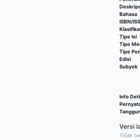
Deskrips
Bahasa
ISBN/IS
Klasifika
Tipe Isi
Tipe Me
Tipe P
Edisi
Subyek
Info Deti
Pernyat
Tanggu
Versi l
Tidak ter