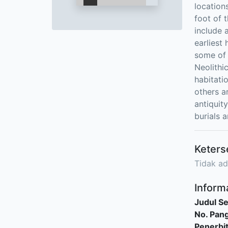
location
foot of t
include 
earliest
some of 
Neolithi
habitati
others a
antiquity
burials a
Keters
Tidak ad
Informa
Judul Se
No. Pang
Penerbi