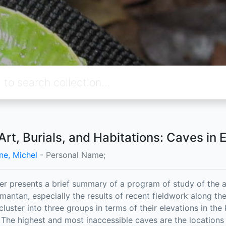
Art, Burials, and Habitations: Caves in 
ne, Michel
- Personal Name;
er presents a brief summary of a program of study of the a
imantan, especially the results of recent fieldwork along t
 cluster into three groups in terms of their elevations in th
 The highest and most inaccessible caves are the locations