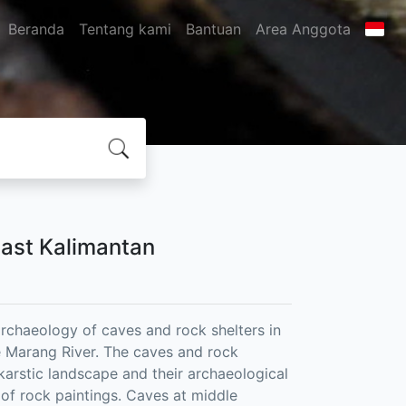
Beranda
Tentang kami
Bantuan
Area Anggota
East Kalimantan
rchaeology of caves and rock shelters in
he Marang River. The caves and rock
e karstic landscape and their archaeological
 of rock paintings. Caves at middle